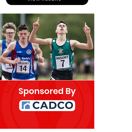
Sponsored By