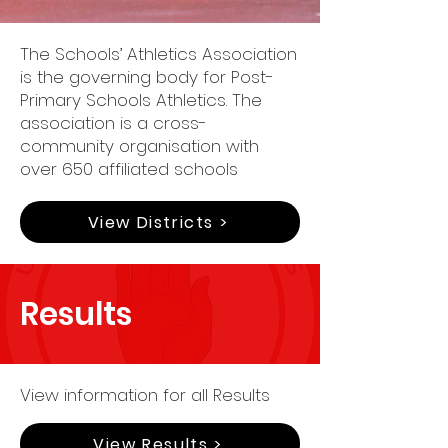
The Schools’ Athletics Association
is the governing body for Post-
Primary Schools Athletics. The
association is a cross-
community organisation with
over 650 affiliated schools
View Districts >
Results
View information for all Results
View Results >