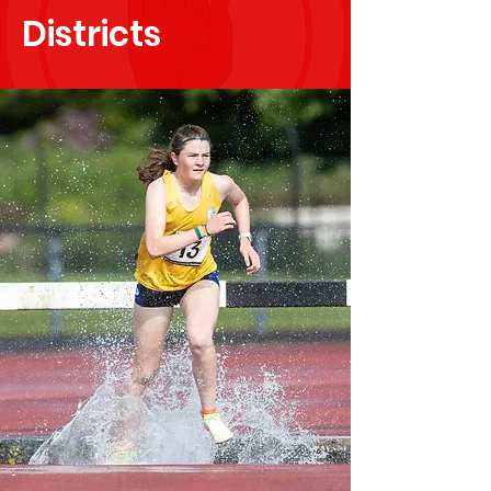
Districts