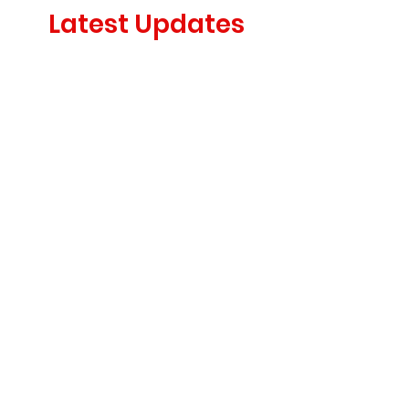
Latest Updates