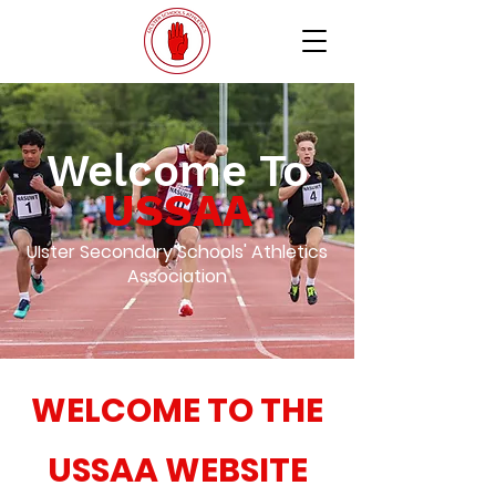
Welcome To
USSAA
UIster Secondary Schools' Athletics
Association
WELCOME TO THE
USSAA WEBSITE