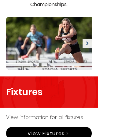
Championships.
Fixtures
View information for all fixtures
View Fixtures >