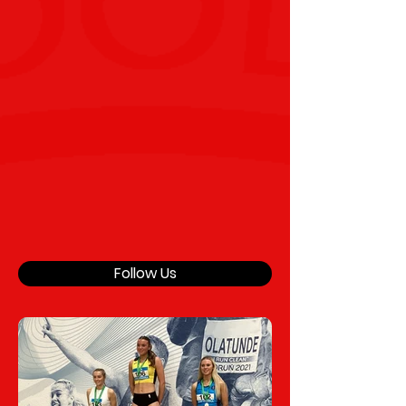
Follow Us