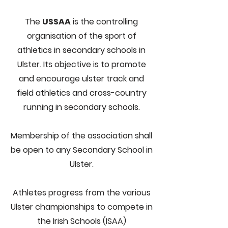
The
USSAA
is the controlling
organisation of the sport of
athletics in secondary schools in
Ulster. Its objective is to promote
and encourage
ulster
track and
field athletics and cross-country
running in secondary schools.
Membership of the association shall
be open to any Secondary School in
Ulster.
Athletes progress from the various
Ulster championships to compete in
the Irish Schools (ISAA)