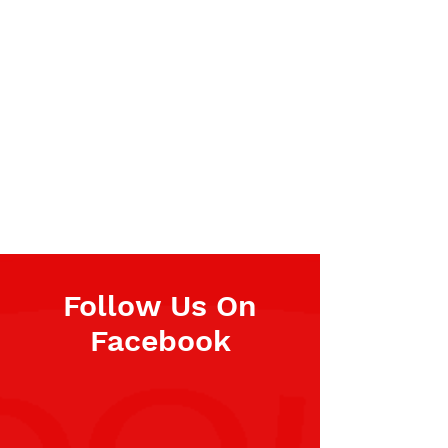
Follow Us On
Facebook