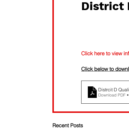
Distric
Click here to view in
Click below to downl
Distrcit D Qual
Download PDF •
Recent Posts