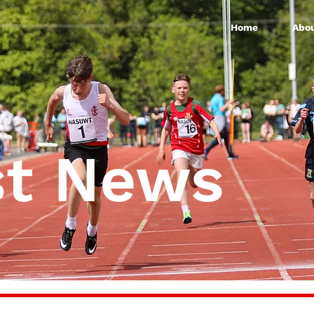
Home
Abou
st News