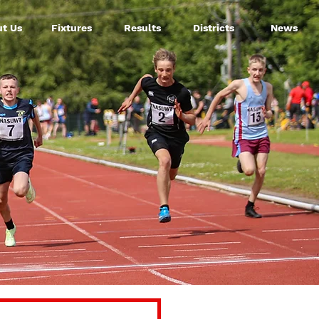
t Us
Fixtures
Results
Districts
News