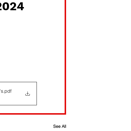
2024
's
.pdf
See All