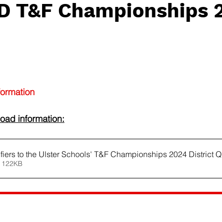
t D T&F Championships 
formation
oad information:
ifiers to the Ulster Schools' T&F Championships 2024 District Q
 122KB