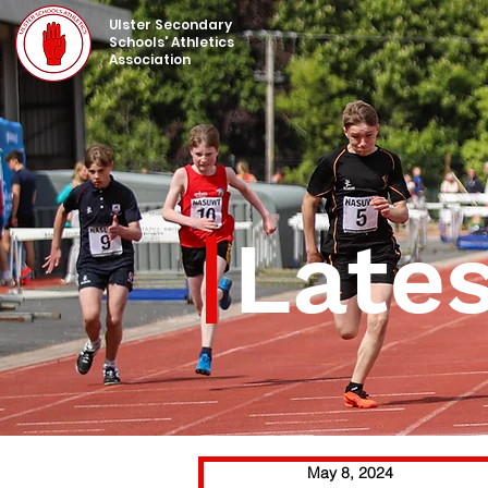
UIster Secondary
Schools' Athletics
Association
Late
May 8, 2024