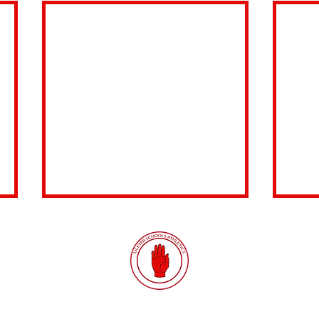
Quick Links