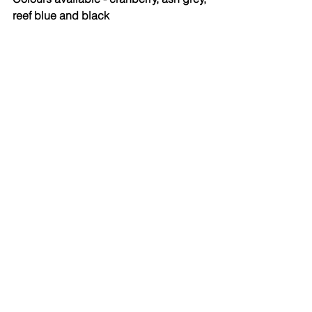
reef blue and black