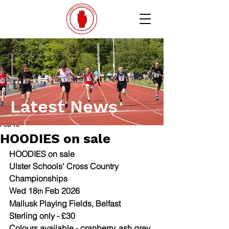
Latest News
Feb 18
HOODIES on sale
HOODIES on sale 
Ulster Schools' Cross Country 
Championships
Wed 18
 Feb 2026
th
Mallusk Playing Fields, Belfast
Sterling only - £30  
Colours available - cranberry, ash grey, 