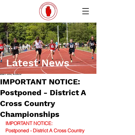
Latest News
Jan 30, 2025
IMPORTANT NOTICE:
Postponed - District A
Cross Country
Championships
IMPORTANT NOTICE:
Postponed - District A Cross Country 