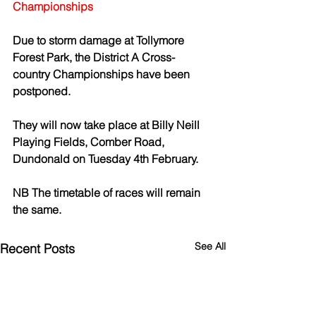
Championships
Due to storm damage at Tollymore 
Forest Park, the District A Cross-
country Championships have been 
postponed. 
They will now take place at Billy Neill 
Playing Fields, Comber Road, 
Dundonald on Tuesday 4th February. 
NB The timetable of races will remain 
the same. 
See All
Recent Posts