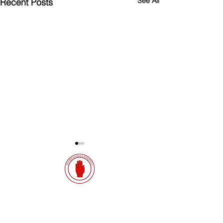
See All
Recent Posts
Quick Links
Results
SIAB