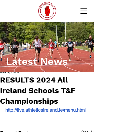
Latest News
Jun 3, 2024
RESULTS 2024 All
Ireland Schools T&F
Championships
http://live.athleticsireland.ie/menu.html