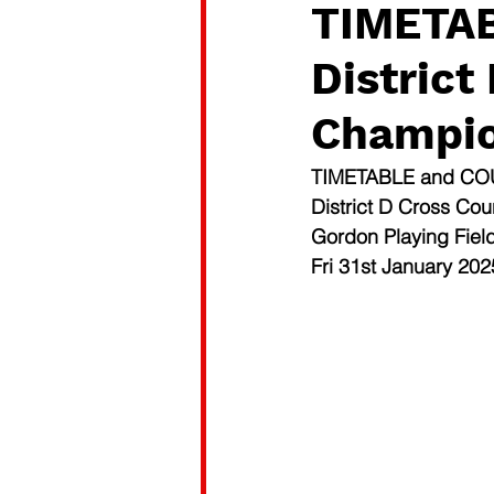
TIMETA
District
Champio
TIMETABLE and C
District D Cross Co
Gordon Playing Fiel
Fri 31st January 202