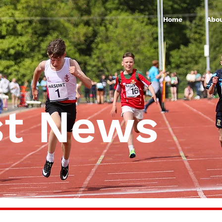
Home
Abou
st News