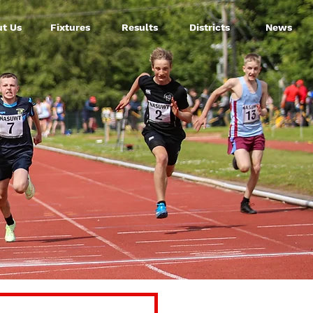
t Us
Fixtures
Results
Districts
News