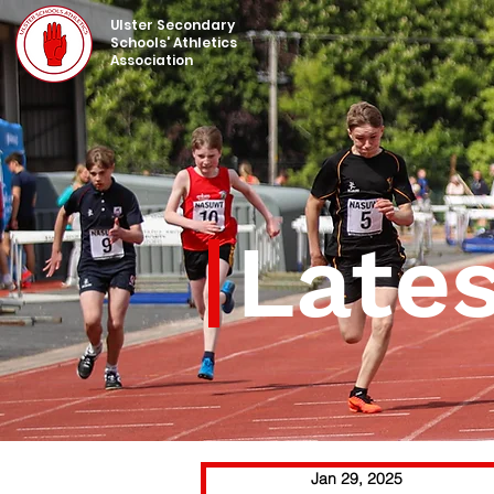
UIster Secondary
Schools' Athletics
Association
Late
Jan 29, 2025