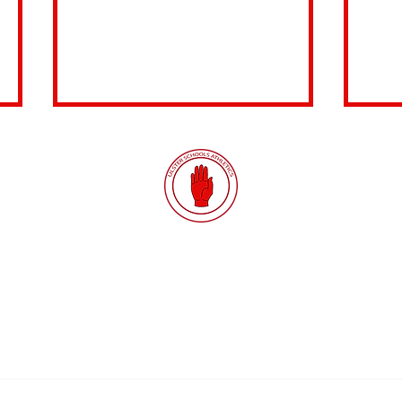
Quick Links
Results
SIAB
SIAB Under-17 Schools'
Sch
Districts
Constitution
International T&F
Prov
Championships
Ga
Fixtures
GDPR
Safety
Latest News