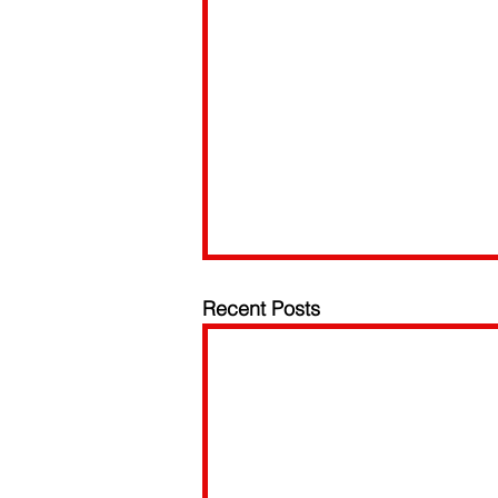
Recent Posts