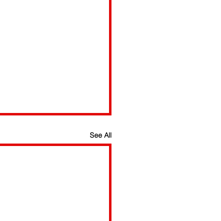
See All