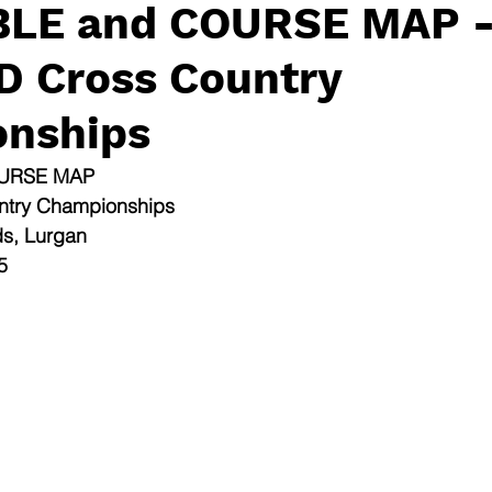
BLE and COURSE MAP 
 D Cross Country
nships
OURSE MAP
untry Championships
ds, Lurgan
5