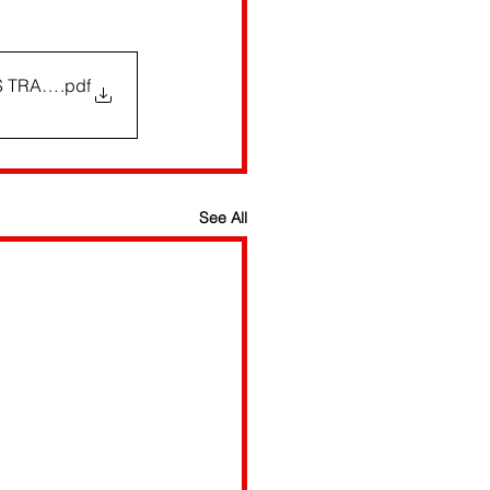
RS TRACK
.pdf
See All