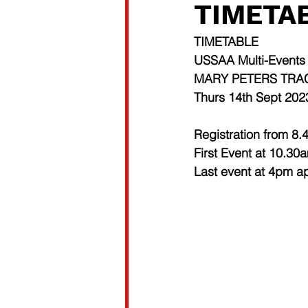
TIMETAB
TIMETABLE 
USSAA Multi-Events
MARY PETERS TRA
Thurs 14th Sept 202
Registration from 8
First Event at 10.30
Last event at 4pm a