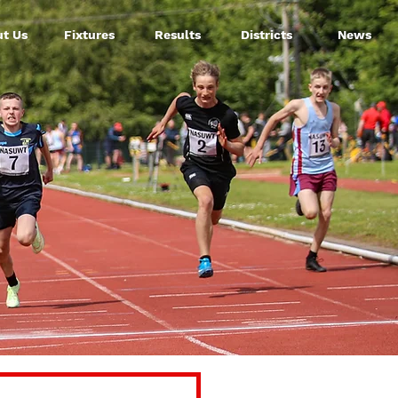
t Us
Fixtures
Results
Districts
News