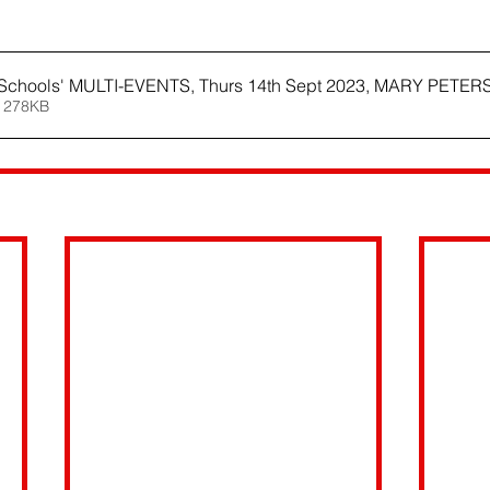
Schools' MULTI-EVENTS, Thurs 14th Sept 2023, MARY PETE
 278KB