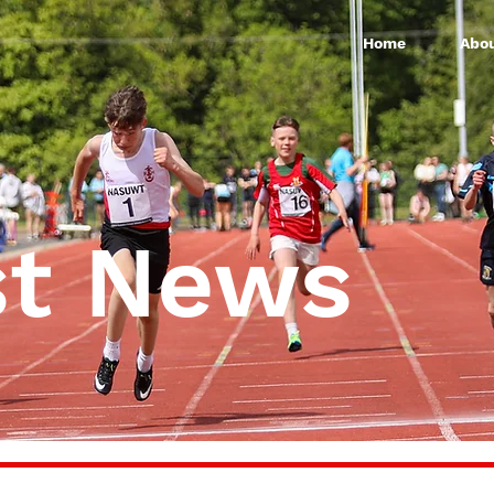
Home
Abou
st News