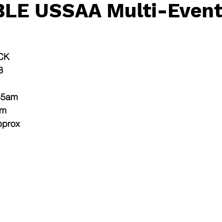
LE USSAA Multi-Event
CK
3
.45am
am
pprox