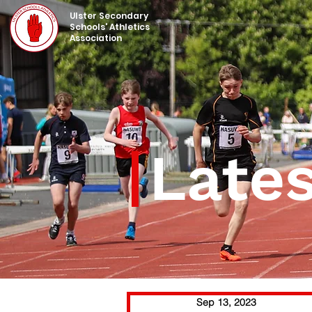
UIster Secondary
Schools' Athletics
Association
Late
Sep 13, 2023