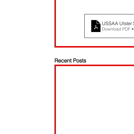
USSAA Ulster 
Download PDF •
Recent Posts