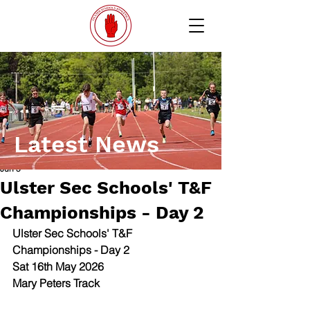
Latest News
Jun 5
Ulster Sec Schools' T&F
Championships - Day 2
Ulster Sec Schools' T&F 
Championships - Day 2
Sat 16th May 2026
Mary Peters Track