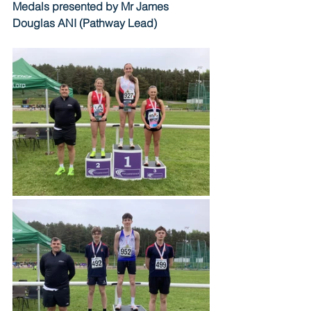
Medals presented by Mr James 
Douglas ANI (Pathway Lead)